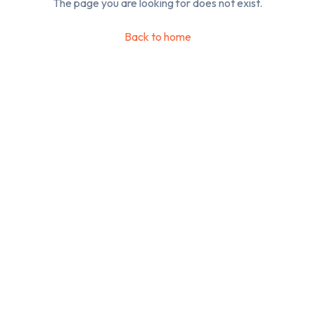
The page you are looking for does not exist.
Back to home