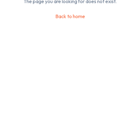
The page you are looking for does not exist.
Back to home