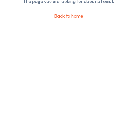
The page you are looking for does not exist.
Back to home